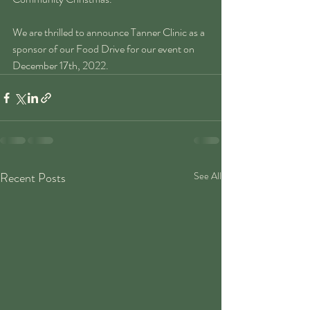
We are thrilled to announce Tanner Clinic as a 
sponsor of our Food Drive for our event on 
December 17th, 2022. 
Recent Posts
See All