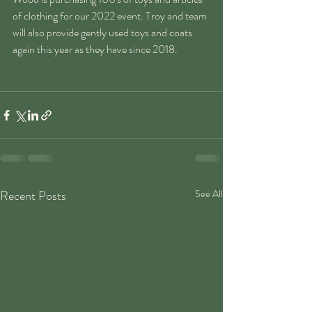
of clothing for our 2022 event. Troy and team 
will also provide gently used toys and coats 
again this year as they have since 2018. 
Recent Posts
See All